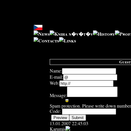
Guest
Name:
E-mail:
Web:
Message:
Spam protection. Please write down number 
Code:
13.01.2007 22:45:03
Karumis