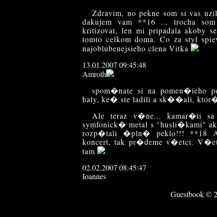
Zdravim, no pekne som si vas uzil
dakujem vam **16 ... trocha som
kritizovat, len mi pripadala akoby s
tomto celkom doma. Co za styl spi
najoblubenejsieho clena Vitka
13.01.2007 09:45:48
Amroth
spom�nate si na pomen�ieho p
haly, ke� ste ladili a sk��ali, kt
Ale teraz v�ne... kamar�ti 
symfonick� metal s "husli�kami" ak
rozp�tali �pln� peklo!!! **1
koncert, tak pr�deme v�etci. V�etc
tam
02.02.2007 08:45:47
Ioannes
Hello.
Guestbook © 20
V soucasne dobe se "jedna" o kon